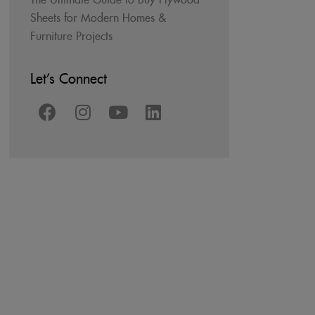
Sheets for Modern Homes &
Furniture Projects
Let’s Connect