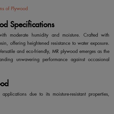
ons of Plywood
d Specifications
ith moderate humidity and moisture. Crafted with
resin, offering heightened resistance to water exposure.
 Versatile and eco-friendly, MR plywood emerges as the
manding unwavering performance against occasional
ood
pplications due to its moisture-resistant properties,