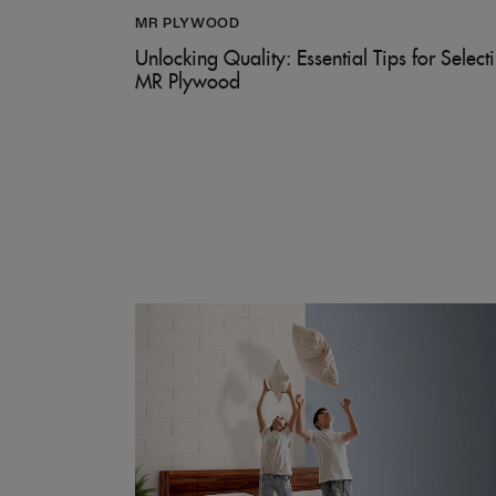
MR PLYWOOD
Unlocking Quality: Essential Tips for Select
MR Plywood