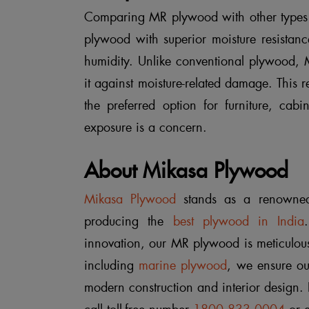
Comparing MR plywood with other types o
plywood with superior moisture resistanc
humidity. Unlike conventional plywood, M
it against moisture-related damage. This re
the preferred option for furniture, cabi
exposure is a concern.
About Mikasa Plywood
Mikasa Plywood
stands as a renowned
producing the
best plywood in India
innovation, our MR plywood is meticulous
including
marine plywood
, we ensure ou
modern construction and interior design.