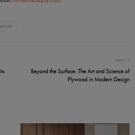
email
info@mikasaply.com
.
lywood
NEXT
ts
Beyond the Surface: The Art and Science of
Plywood in Modern Design