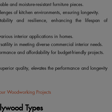
able and moisture-resistant furniture pieces.
enges of kitchen environments, ensuring longevity.
ability and resilience, enhancing the lifespan of
arious interior applications in homes.
ersatility in meeting diverse commercial interior needs.
rmance and affordability for budget-friendly projects.
perior quality, elevates the performance and longevity
Your Woodworking Projects
Plywood Types