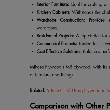
Interior Furniture:
Ideal for crafting dur
Kitchen Cabinets:
Withstands the chall
Wardrobe Construction:
Provides st
wardrobes.
Residential Projects:
A top choice for v
Commercial Projects:
Trusted for its v
Cost-Effective Solutions:
Balances perfo
Mikasa Plywood’s MR plywood, with its su
of furniture and fittings.
Related:
5 Benefits of Using Plywood in 
Comparison with Other 