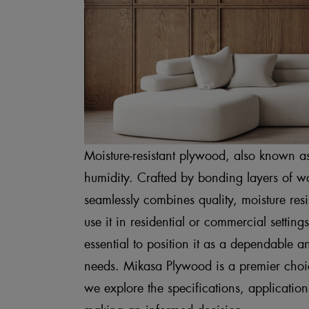
Moisture-resistant plywood, also known a
humidity. Crafted by bonding layers of wo
seamlessly combines quality, moisture res
use it in residential or commercial settin
essential to position it as a dependable a
needs. Mikasa Plywood is a premier choice
we explore the specifications, applicati