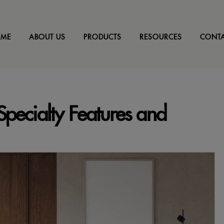
ME
ABOUT US
PRODUCTS
RESOURCES
CONTA
pecialty Features and