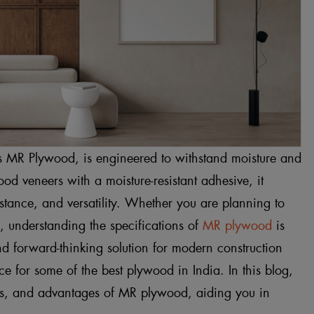
s MR Plywood, is engineered to withstand moisture and
od veneers with a moisture-resistant adhesive, it
istance, and versatility. Whether you are planning to
gs, understanding the specifications of
MR plywood
is
nd forward-thinking solution for modern construction
 for some of the best plywood in India. In this blog,
ons, and advantages of MR plywood, aiding you in