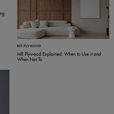
ing
MR PLYWOOD
MR Plywood Explained: When to Use it and
When Not To