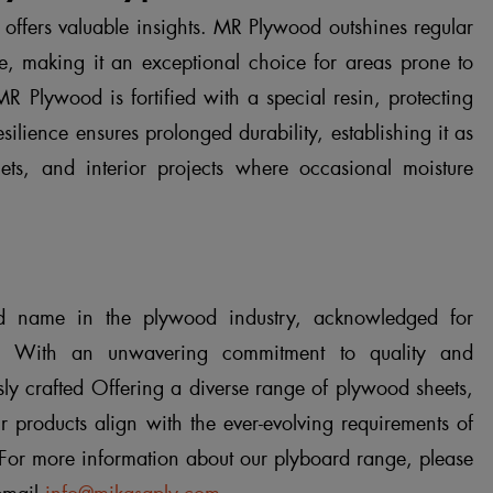
ffers valuable insights. MR Plywood outshines regular
e, making it an exceptional choice for areas prone to
R Plywood is fortified with a special resin, protecting
silience ensures prolonged durability, establishing it as
nets, and interior projects where occasional moisture
 name in the plywood industry, acknowledged for
. With an unwavering commitment to quality and
ly crafted Offering a diverse range of plywood sheets,
r products align with the ever-evolving requirements of
 For more information about our plyboard range, please