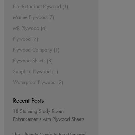
Fire Retardant Plywood
(1)
Marine Plywood
(7)
MR Plywood
(4)
Plywood
(7)
Plywood Company
(1)
Plywood Sheets
(8)
Sapphire Plywood
(1)
Waterproof Plywood
(2)
Recent Posts
18 Stunning Study Room
Enhancements with Plywood Sheets
The Ultimate Guide to Buy Plywood