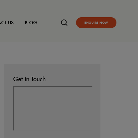
CT US
BLOG
ENQUIRE NOW
Get in Touch