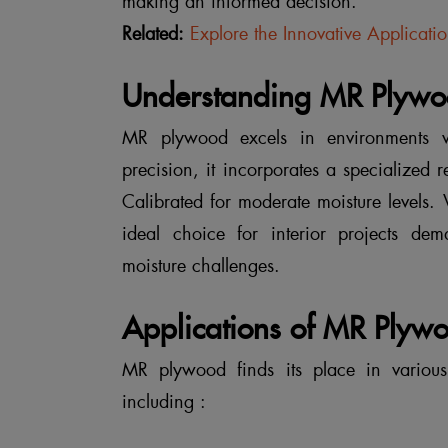
making an informed decision.
Related:
Explore the Innovative Applicati
Understanding MR Plywoo
MR plywood excels in environments w
precision, it incorporates a specialized 
Calibrated for moderate moisture levels.
ideal choice for interior projects de
moisture challenges.
Applications of MR Plyw
MR plywood finds its place in various a
including :