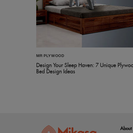
MR PLYWOOD
Design Your Sleep Haven: 7 Unique Plywo
Bed Design Ideas
About