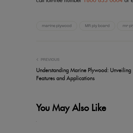
call toll-free number
1800 833 0004
or 
marine plywood
MR ply board
mr p
PREVIOUS
Understanding Marine Plywood: Unveiling i
Features and Applications
You May Also Like