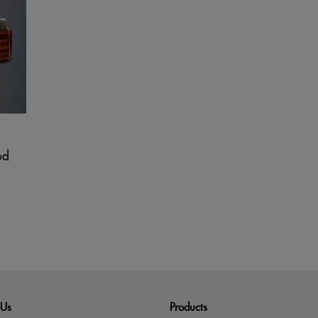
od
 Us
Products