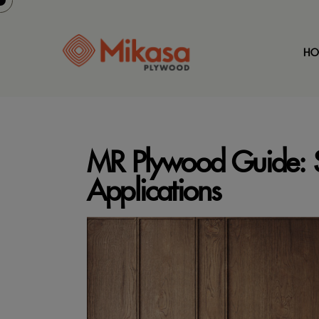
HO
MR Plywood Guide: S
Applications