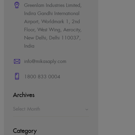
Greenlam Industries Limited,
Indira Gandhi International
Airport, Worldmark 1, 2nd
Floor, West Wing, Aerocity,
New Delhi, Delhi 110037,
India
info@mikasaply.com
1800 833 0004
Archives
Category