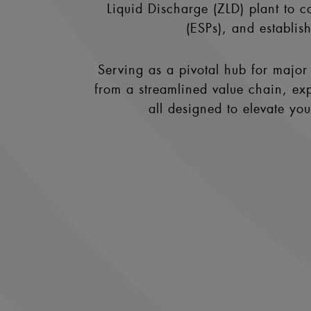
Liquid Discharge (ZLD) plant to co
(ESPs), and establis
Serving as a pivotal hub for major 
from a streamlined value chain, exp
all designed to elevate yo