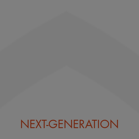
NEXT-GENERATION