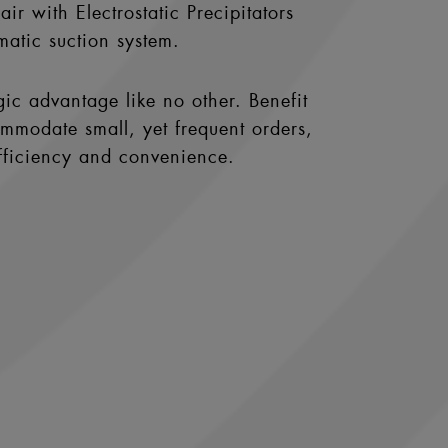
ir with Electrostatic Precipitators
matic suction system.
gic advantage like no other. Benefit
ommodate small, yet frequent orders,
efficiency and convenience.