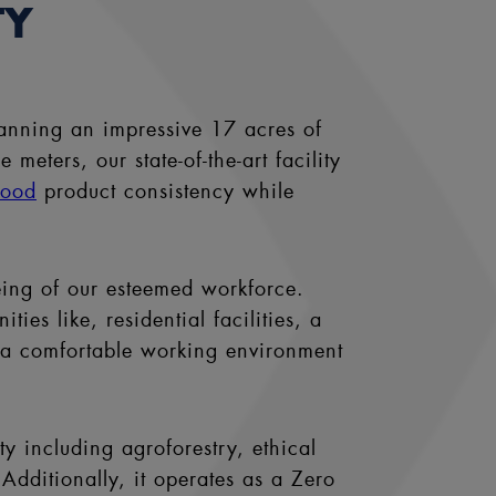
TY
anning an impressive 17 acres of
eters, our state-of-the-art facility
wood
product consistency while
eing of our esteemed workforce.
es like, residential facilities, a
d a comfortable working environment
ty including agroforestry, ethical
Additionally, it operates as a Zero