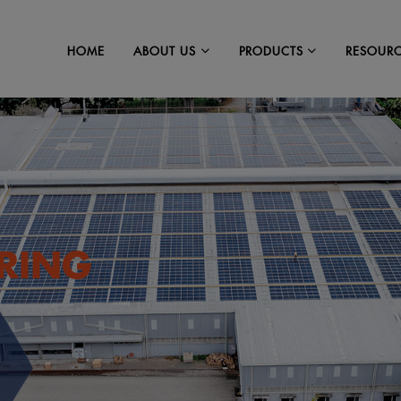
HOME
RESOUR
ABOUT US
PRODUCTS
RING