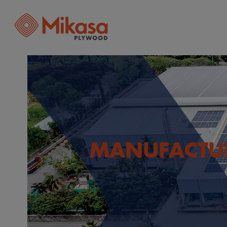
MANUFACTU