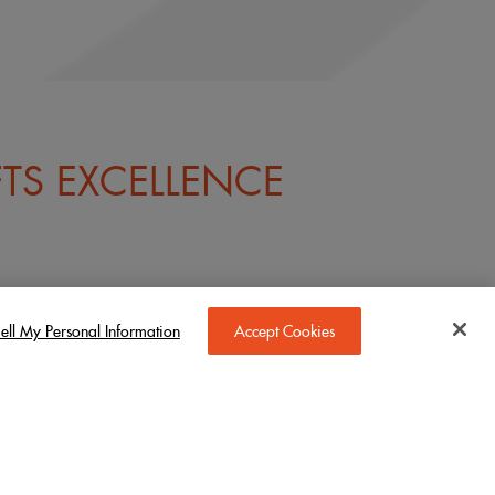
TS EXCELLENCE
ell My Personal Information
Accept Cookies