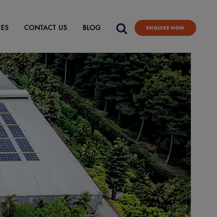
CES
CONTACT US
BLOG
ENQUIRE NOW