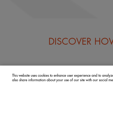
DISCOVER HOW
This website uses cookies to enhance user experience and to analy
also share information about your use of our site with our social me