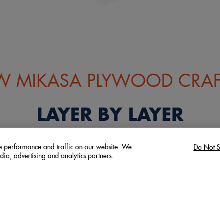
 MIKASA PLYWOOD CRAF
LAYER BY LAYER
ze performance and traffic on our website. We
Do Not S
dia, advertising and analytics partners.