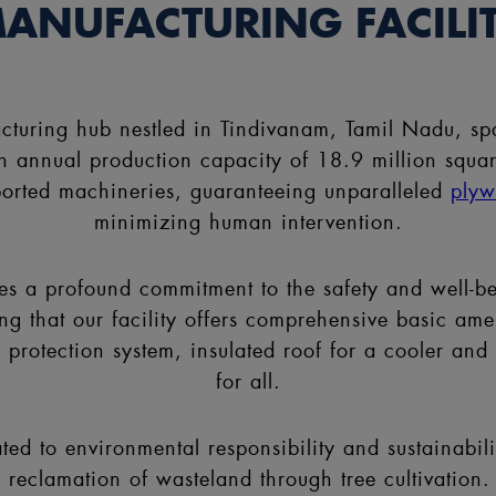
ANUFACTURING FACILI
acturing hub nestled in Tindivanam, Tamil Nadu, sp
annual production capacity of 18.9 million square m
mported machineries, guaranteeing unparalleled
ply
minimizing human intervention.
lies a profound commitment to the safety and well-b
that our facility offers comprehensive basic ameniti
e protection system, insulated roof for a cooler an
for all.
ted to environmental responsibility and sustainabili
 reclamation of wasteland through tree cultivation. 