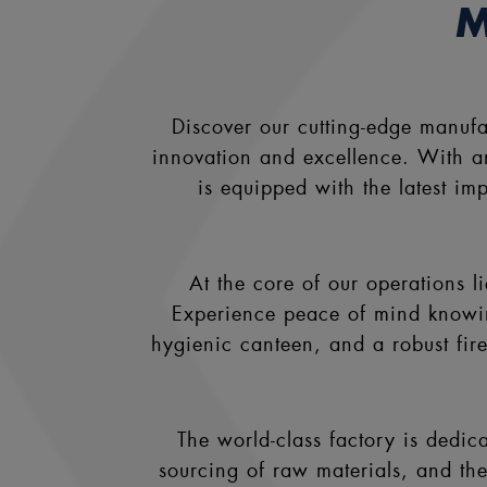
M
Discover our cutting-edge manuf
innovation and excellence. With an 
is equipped with the latest i
At the core of our operations 
Experience peace of mind knowing 
hygienic canteen, and a robust fir
The world-class factory is dedica
sourcing of raw materials, and the