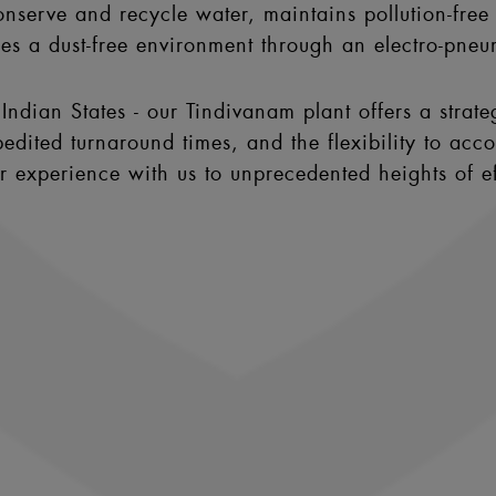
nserve and recycle water, maintains pollution-free a
hes a dust-free environment through an electro-pneu
Indian States - our Tindivanam plant offers a strate
edited turnaround times, and the flexibility to acc
ur experience with us to unprecedented heights of 