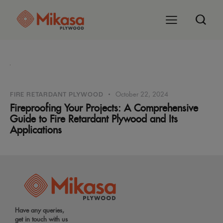
October 22, 2024
FIRE RETARDANT PLYWOOD
Fireproofing Your Projects: A Comprehensive
Guide to Fire Retardant Plywood and Its
Applications
Have any queries,
get in touch with us