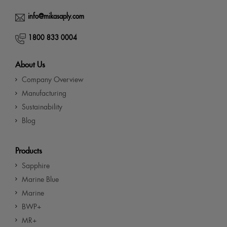
info@mikasaply.com
1800 833 0004
About Us
Company Overview
Manufacturing
Sustainability
Blog
Products
Sapphire
Marine Blue
Marine
BWP+
MR+