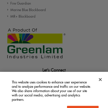
Fire Guardian
Marine Blue Blockboard
MR+ Blockboard
Let’s Connect
This website uses cookies to enhance user experience
and to analyze performance and traffic on our website.
We also share information about your use of our site
with our social media, advertising and analytics
partners.
Terms &
Privacy
Do Not Sell My Personal
|
|
Information
Conditions
Policy