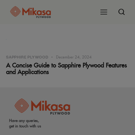
December 24, 2024
SAPPHIRE PLYWOOD
A Concise Guide to Sapphire Plywood Features
and Applications
Have any queries,
get in touch with us