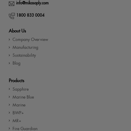
info@mikasaply.com
1800 833 0004
About Us
Company Overview
Manufacturing
Sustainability
Blog
Products
Sapphire
Marine Blue
Marine
BWP+
MR+
Fire Guardian