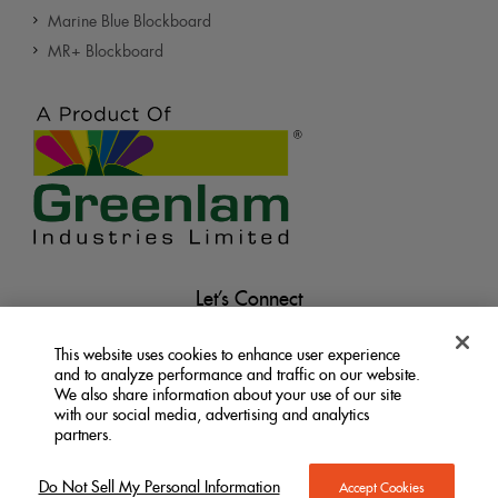
Marine Blue Blockboard
MR+ Blockboard
Let’s Connect
This website uses cookies to enhance user experience
and to analyze performance and traffic on our website.
We also share information about your use of our site
with our social media, advertising and analytics
partners.
Terms &
Privacy
Do Not Sell My Personal
|
|
Information
Conditions
Policy
Do Not Sell My Personal Information
Accept Cookies