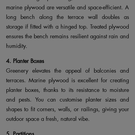
marine plywood are versatile and space-efficient. A
long bench along the terrace wall doubles as
storage if fitted with a hinged top. Treated plywood
ensures the bench remains resilient against rain and
humidity.
4. Planter Boxes
Greenery elevates the appeal of balconies and
terraces. Marine plywood is excellent for creating
planter boxes, thanks to its resistance to moisture
and pests. You can customise planter sizes and
shapes to fit corners, walls, or railings, giving your
outdoor space a fresh, natural vibe.
5. Partitions