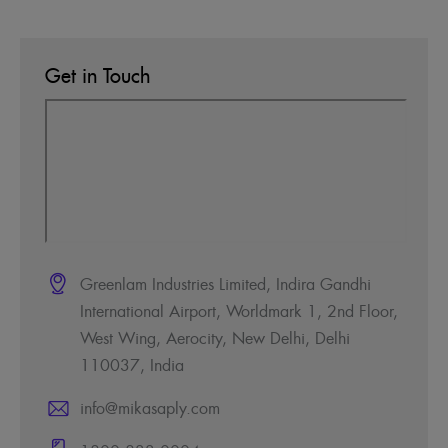
Get in Touch
Greenlam Industries Limited, Indira Gandhi
International Airport, Worldmark 1, 2nd Floor,
West Wing, Aerocity, New Delhi, Delhi
110037, India
info@mikasaply.com