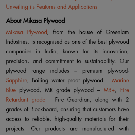
Unveiling its Features and Applications
About Mikasa Plywood
Mikasa Plywood
, from the house of Greenlam
Industries, is recognised as one of the best plywood
companies in India, known for its innovation,
precision, and commitment to sustainability. Our
plywood range includes – premium plywood-
Sapphire
, Boiling water proof plywood –
Marine
Blue
plywood, MR grade plywood –
MR+
,
Fire
Retardant grade
– Fire Guardian, along with 2
grades of Blockboard, ensuring that customers have
access to reliable, high-quality materials for their
projects. Our products are manufactured with