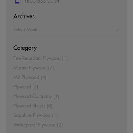
1800 833 0004
Archives
Category
Fire Retardant Plywood
(1)
Marine Plywood
(7)
MR Plywood
(4)
Plywood
(7)
Plywood Company
(1)
Plywood Sheets
(8)
Sapphire Plywood
(1)
Waterproof Plywood
(2)