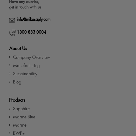
Have any queries,
get in touch with us
info@mikasaply.com
1800 833 0004
About Us
Company Overview
Manufacturing
Sustainability
Blog
Products
Sapphire
Marine Blue
Marine
BWP+