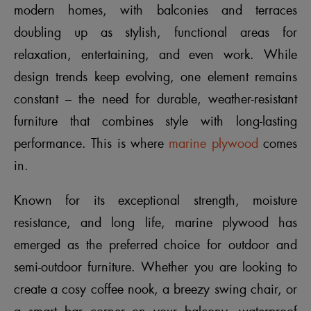
modern homes, with balconies and terraces
doubling up as stylish, functional areas for
relaxation, entertaining, and even work. While
design trends keep evolving, one element remains
constant – the need for durable, weather-resistant
furniture that combines style with long-lasting
performance. This is where
marine plywood
comes
in.
Known for its exceptional strength, moisture
resistance, and long life, marine plywood has
emerged as the preferred choice for outdoor and
semi-outdoor furniture. Whether you are looking to
create a cosy coffee nook, a breezy swing chair, or