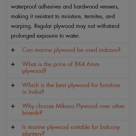
waterproof adhesives and hardwood veneers,
making it resistant to moisture, termites, and
warping. Regular plywood may not withstand
prolonged exposure to water.
Can marine plywood be used indoors?
What is the price of 8X4 6mm
plywood?
Which is the best plywood for furniture
in India?
Why choose Mikasa Plywood over other
brands?
Is marine plywood suitable for balcony
planters?