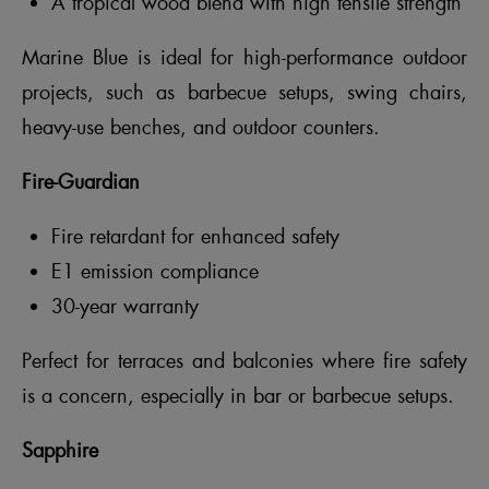
A tropical wood blend with high tensile strength
Marine Blue is ideal for high-performance outdoor
projects, such as barbecue setups, swing chairs,
heavy-use benches, and outdoor counters.
Fire-Guardian
Fire retardant for enhanced safety
E1 emission compliance
30-year warranty
Perfect for terraces and balconies where fire safety
is a concern, especially in bar or barbecue setups.
Sapphire