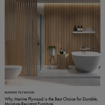
MARINE PLYWOOD
Why Marine Plywood is the Best Choice for Durable,
Moisture-Resistant Furniture