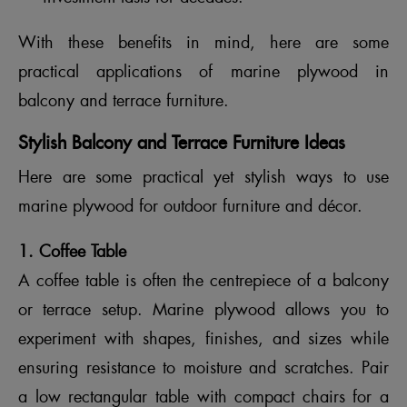
With these benefits in mind, here are some
practical applications of marine plywood in
balcony and terrace furniture.
Stylish Balcony and Terrace Furniture Ideas
Here are some practical yet stylish ways to use
marine plywood for outdoor furniture and décor.
1. Coffee Table
A coffee table is often the centrepiece of a balcony
or terrace setup. Marine plywood allows you to
experiment with shapes, finishes, and sizes while
ensuring resistance to moisture and scratches. Pair
a low rectangular table with compact chairs for a