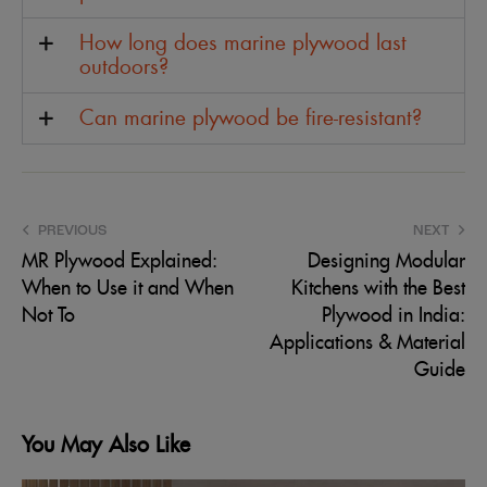
How long does marine plywood last
outdoors?
Can marine plywood be fire-resistant?
PREVIOUS
NEXT
MR Plywood Explained:
Designing Modular
When to Use it and When
Kitchens with the Best
Not To
Plywood in India:
Applications & Material
Guide
You May Also Like