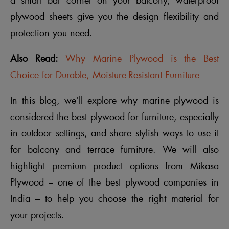
a smart bar corner on your balcony, waterproof
plywood sheets give you the design flexibility and
protection you need.
Also Read:
Why Marine Plywood is the Best
Choice for Durable, Moisture-Resistant Furniture
In this blog, we’ll explore why marine plywood is
considered the best plywood for furniture, especially
in outdoor settings, and share stylish ways to use it
for balcony and terrace furniture. We will also
highlight premium product options from Mikasa
Plywood – one of the best plywood companies in
India – to help you choose the right material for
your projects.