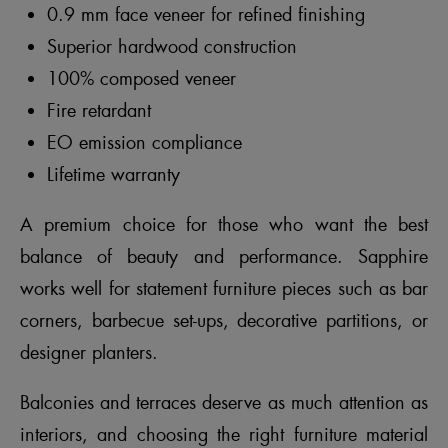
0.9 mm face veneer for refined finishing
Superior hardwood construction
100% composed veneer
Fire retardant
EO emission compliance
Lifetime warranty
A premium choice for those who want the best
balance of beauty and performance. Sapphire
works well for statement furniture pieces such as bar
corners, barbecue set-ups, decorative partitions, or
designer planters.
Balconies and terraces deserve as much attention as
interiors, and choosing the right furniture material