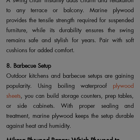
A swing chair instantly adds charm and relaxation
to any terrace or balcony. Marine plywood
provides the tensile strength required for suspended
furniture, while its durability ensures the swing
remains safe and stylish for years. Pair with soft
cushions for added comfort.
8. Barbecue Setup
Outdoor kitchens and barbecue setups are gaining
popularity. Using boiling waterproof
plywood
sheets
, you can build storage counters, prep tables,
or side cabinets. With proper sealing and
treatment, marine plywood keeps the setup durable
against heat and humidity.