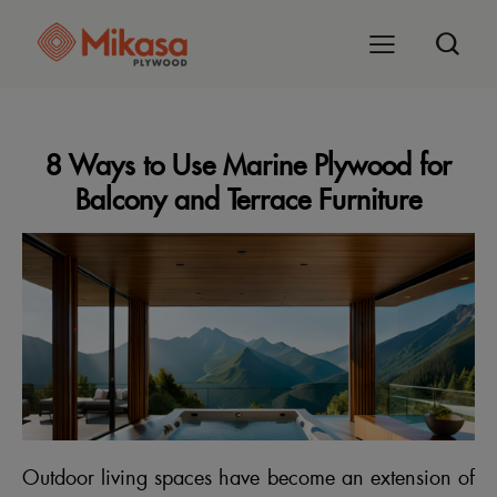
8 Ways to Use Marine Plywood for
Balcony and Terrace Furniture
Outdoor living spaces have become an extension of