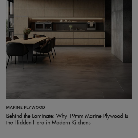
MARINE PLYWOOD
Behind the Laminate: Why 19mm Marine Plywood Is
the Hidden Hero in Modern Kitchens