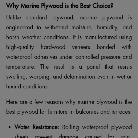
Why Marine Plywood is the Best Choice?
Unlike standard plywood, marine plywood is
engineered to withstand moisture, humidity, and
harsh weather conditions. It is manufactured using
high-quality hardwood veneers bonded with
waterproof adhesives under controlled pressure and
temperature. The result is a panel that resists
swelling, warping, and delamination even in wet or
humid conditions.
Here are a few reasons why marine plywood is the
best plywood for furniture in balconies and terraces:
Water Resistance:
Boiling waterproof plywood
sheets prevent damage caused by rain,