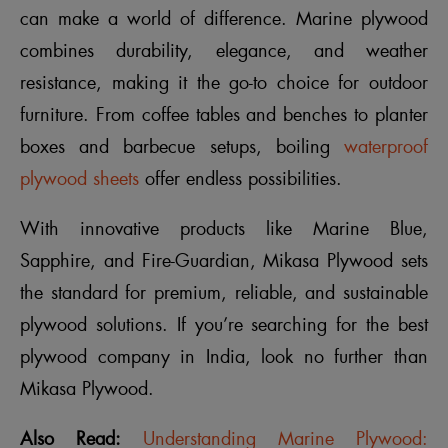
can make a world of difference. Marine plywood
combines durability, elegance, and weather
resistance, making it the go-to choice for outdoor
furniture. From coffee tables and benches to planter
boxes and barbecue setups, boiling
waterproof
plywood sheets
offer endless possibilities.
With innovative products like Marine Blue,
Sapphire, and Fire-Guardian, Mikasa Plywood sets
the standard for premium, reliable, and sustainable
plywood solutions. If you’re searching for the best
plywood company in India, look no further than
Mikasa Plywood.
Also Read:
Understanding Marine Plywood: