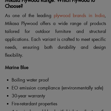
Mikasa Plywood Range: Which Plywood to
Choose?
As one of the leading
plywood brands in India
,
Mikasa Plywood offers a wide range of products
tailored for outdoor furniture and structural
applications. Each variant is crafted to meet specific
needs, ensuring both durability and design
flexibility.
Marine Blue
Boiling water proof
EO emission compliance (environmentally safe)
30-year warranty
Fire-retardant properties