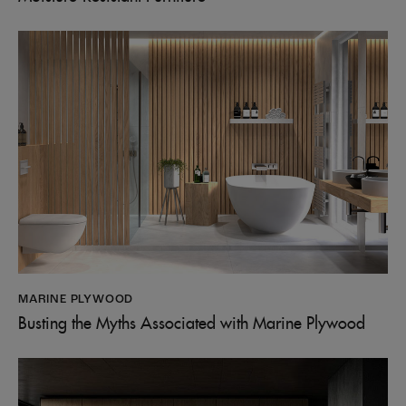
MARINE PLYWOOD
Busting the Myths Associated with Marine Plywood