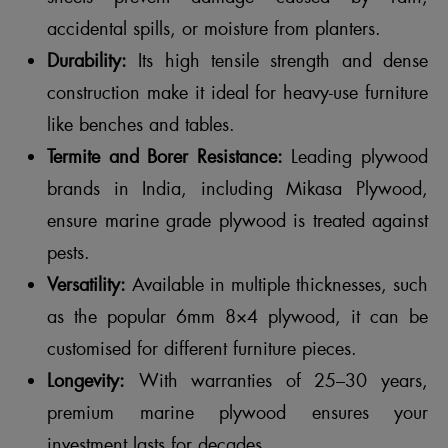
accidental spills, or moisture from planters.
Durability:
Its high tensile strength and dense
construction make it ideal for heavy-use furniture
like benches and tables.
Termite and Borer Resistance:
Leading plywood
brands in India, including Mikasa Plywood,
ensure marine grade plywood is treated against
pests.
Versatility:
Available in multiple thicknesses, such
as the popular 6mm 8×4 plywood, it can be
customised for different furniture pieces.
Longevity:
With warranties of 25–30 years,
premium marine plywood ensures your
investment lasts for decades.