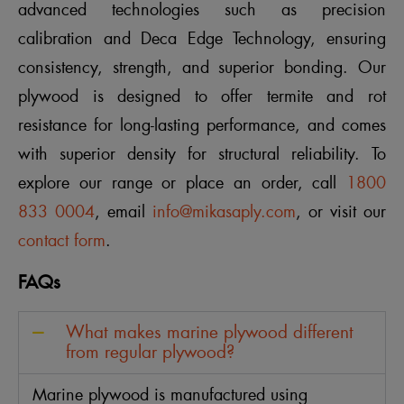
advanced technologies such as precision
calibration and Deca Edge Technology, ensuring
consistency, strength, and superior bonding. Our
plywood is designed to offer termite and rot
resistance for long-lasting performance, and comes
with superior density for structural reliability. To
explore our range or place an order, call
1800
833 0004
, email
info@mikasaply.com
, or visit our
contact form
.
FAQs
What makes marine plywood different
from regular plywood?
Marine plywood is manufactured using