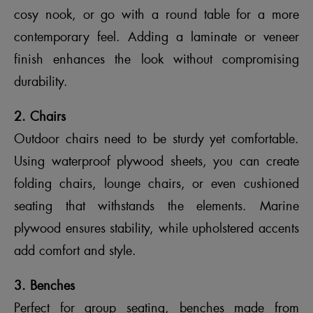
cosy nook, or go with a round table for a more
contemporary feel. Adding a laminate or veneer
finish enhances the look without compromising
durability.
2. Chairs
Outdoor chairs need to be sturdy yet comfortable.
Using waterproof plywood sheets, you can create
folding chairs, lounge chairs, or even cushioned
seating that withstands the elements. Marine
plywood ensures stability, while upholstered accents
add comfort and style.
3. Benches
Perfect for group seating, benches made from