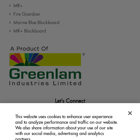
MR+
Fire Guardian
Marine Blue Blockboard
MR+ Blockboard
Let’s Connect
This website uses cookies to enhance user experience
and to analyze performance and traffic on our website.
We also share information about your use of our site
with our social media, advertising and analytics
partners.
Terms &
Privacy