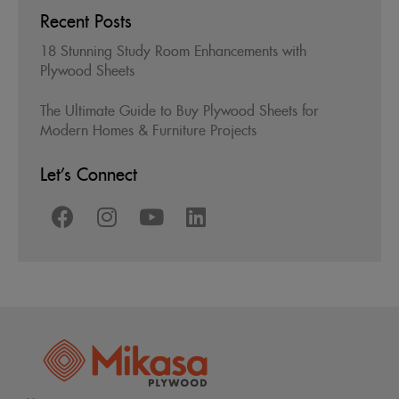
Recent Posts
18 Stunning Study Room Enhancements with
Plywood Sheets
The Ultimate Guide to Buy Plywood Sheets for
Modern Homes & Furniture Projects
Let’s Connect