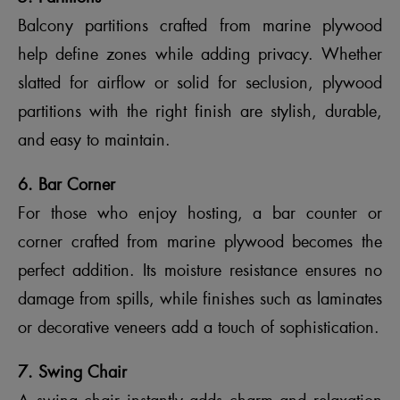
Balcony partitions crafted from marine plywood
help define zones while adding privacy. Whether
slatted for airflow or solid for seclusion, plywood
partitions with the right finish are stylish, durable,
and easy to maintain.
6. Bar Corner
For those who enjoy hosting, a bar counter or
corner crafted from marine plywood becomes the
perfect addition. Its moisture resistance ensures no
damage from spills, while finishes such as laminates
or decorative veneers add a touch of sophistication.
7. Swing Chair