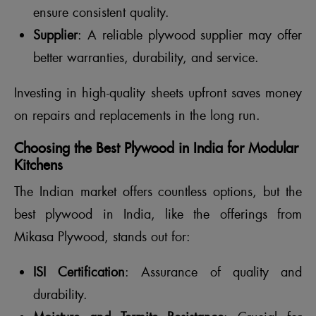
ensure consistent quality.
Supplier
: A reliable plywood supplier may offer
better warranties, durability, and service.
Investing in high-quality sheets upfront saves money
on repairs and replacements in the long run.
Choosing the Best Plywood in India for Modular
Kitchens
The Indian market offers countless options, but the
best plywood in India, like the offerings from
Mikasa Plywood, stands out for:
ISI Certification
: Assurance of quality and
durability.