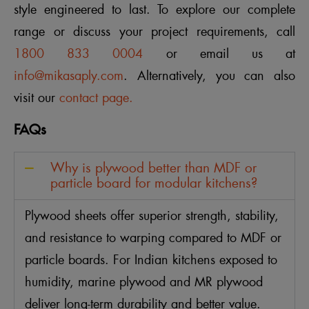
style engineered to last. To explore our complete
range or discuss your project requirements, call
1800 833 0004
or email us at
info@mikasaply.com
. Alternatively, you can also
visit our
contact page.
FAQs
Why is plywood better than MDF or
particle board for modular kitchens?
Plywood sheets offer superior strength, stability,
and resistance to warping compared to MDF or
particle boards. For Indian kitchens exposed to
humidity, marine plywood and MR plywood
deliver long-term durability and better value.