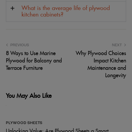
What is the average life of plywood
kitchen cabinets?
PREVIOUS
NEXT
8 Ways to Use Marine
Why Plywood Choices
Plywood for Balcony and
Impact Kitchen
Terrace Furniture
Maintenance and
Longevity
You May Also Like
PLYWOOD SHEETS
Unlocking Value: Are Plywood Sheets a Smart