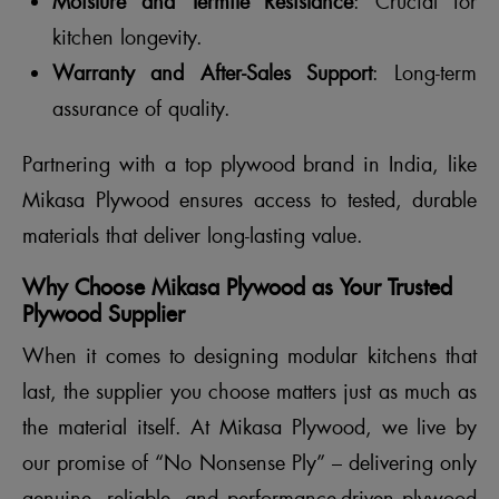
Moisture and Termite Resistance
: Crucial for
kitchen longevity.
Warranty and After-Sales Support
: Long-term
assurance of quality.
Partnering with a top plywood brand in India, like
Mikasa Plywood ensures access to tested, durable
materials that deliver long-lasting value.
Why Choose Mikasa Plywood as Your Trusted
Plywood Supplier
When it comes to designing modular kitchens that
last, the supplier you choose matters just as much as
the material itself. At Mikasa Plywood, we live by
our promise of “No Nonsense Ply” – delivering only