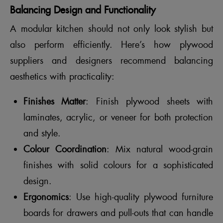
Balancing Design and Functionality
A modular kitchen should not only look stylish but
also perform efficiently. Here’s how plywood
suppliers and designers recommend balancing
aesthetics with practicality:
Finishes Matter
: Finish plywood sheets with
laminates, acrylic, or veneer for both protection
and style.
Colour Coordination
: Mix natural wood-grain
finishes with solid colours for a sophisticated
design.
Ergonomics
: Use high-quality plywood furniture
boards for drawers and pull-outs that can handle