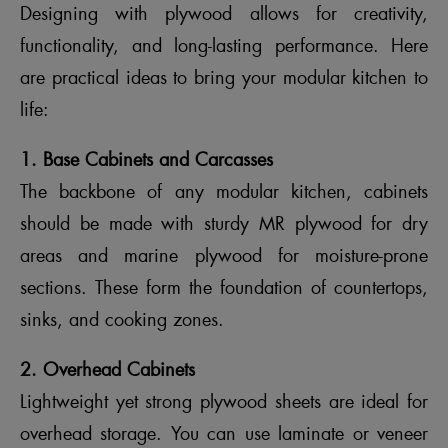
Designing with plywood allows for creativity,
functionality, and long-lasting performance. Here
are practical ideas to bring your modular kitchen to
life:
1. Base Cabinets and Carcasses
The backbone of any modular kitchen, cabinets
should be made with sturdy MR plywood for dry
areas and marine plywood for moisture-prone
sections. These form the foundation of countertops,
sinks, and cooking zones.
2. Overhead Cabinets
Lightweight yet strong plywood sheets are ideal for
overhead storage. You can use laminate or veneer