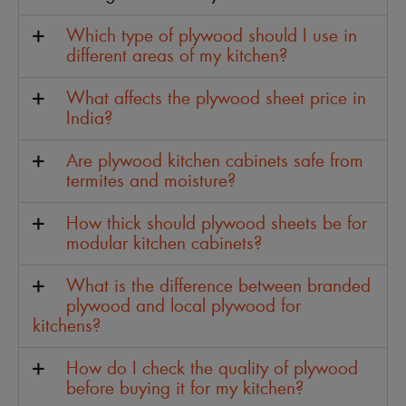
Which type of plywood should I use in
different areas of my kitchen?
What affects the plywood sheet price in
India?
Are plywood kitchen cabinets safe from
termites and moisture?
How thick should plywood sheets be for
modular kitchen cabinets?
What is the difference between branded
plywood and local plywood for
kitchens?
How do I check the quality of plywood
before buying it for my kitchen?