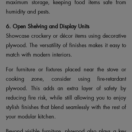
maximum storage, keeping food items safe from
humidity and pests.
6. Open Shelving and Display Units
Showcase crockery or décor items using decorative
plywood. The versatility of finishes makes it easy to
match with modern interiors.
For furniture or fixtures placed near the stove or
cooking zone, consider using fire-retardant
plywood. This adds an extra layer of safety by
reducing fire risk, while still allowing you to enjoy
stylish finishes that blend seamlessly with the rest of
your modular kitchen.
Beyond visible furniture, plywood also plays a key