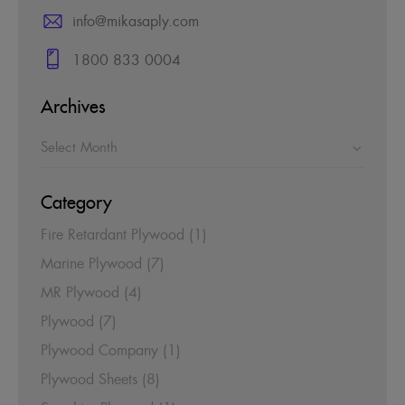
info@mikasaply.com
1800 833 0004
Archives
Category
Fire Retardant Plywood
(1)
Marine Plywood
(7)
MR Plywood
(4)
Plywood
(7)
Plywood Company
(1)
Plywood Sheets
(8)