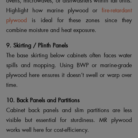
ovens, microwaves, or dishwashers within tall units.
Highlight how marine plywood or
fire-retardant
plywood
is ideal for these zones since they
combine moisture and heat exposure.
9. Skirting / Plinth Panels
The base skirting below cabinets often faces water
spills and mopping. Using BWP or marine-grade
plywood here ensures it doesn’t swell or warp over
time.
10. Back Panels and Partitions
Cabinet back panels and slim partitions are less
visible but essential for sturdiness. MR plywood
works well here for cost-efficiency.