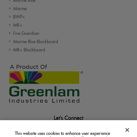
Marine Blue
Marine
BWP+
MR+
Fire Guardian
Marine Blue Blockboard
MR+ Blockboard
Let’s Connect
This website uses cookies to enhance user experience