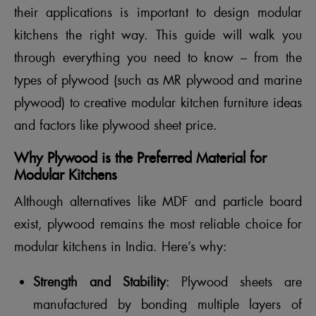
their applications is important to design modular
kitchens the right way. This guide will walk you
through everything you need to know – from the
types of plywood (such as MR plywood and marine
plywood) to creative modular kitchen furniture ideas
and factors like plywood sheet price.
Why Plywood is the Preferred Material for
Modular Kitchens
Although alternatives like MDF and particle board
exist, plywood remains the most reliable choice for
modular kitchens in India. Here’s why:
Strength and Stability
: Plywood sheets are
manufactured by bonding multiple layers of