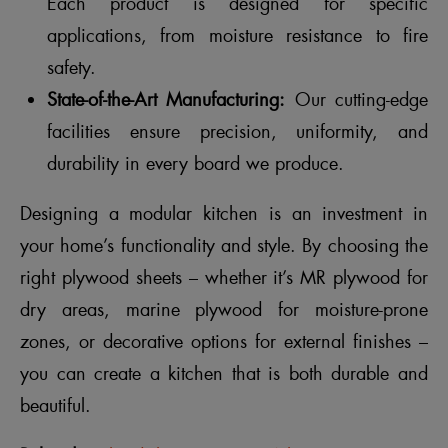
Each product is designed for specific
applications, from moisture resistance to fire
safety.
State-of-the-Art Manufacturing:
Our cutting-edge
facilities ensure precision, uniformity, and
durability in every board we produce.
Designing a modular kitchen is an investment in
your home’s functionality and style. By choosing the
right plywood sheets – whether it’s MR plywood for
dry areas, marine plywood for moisture-prone
zones, or decorative options for external finishes –
you can create a kitchen that is both durable and
beautiful.