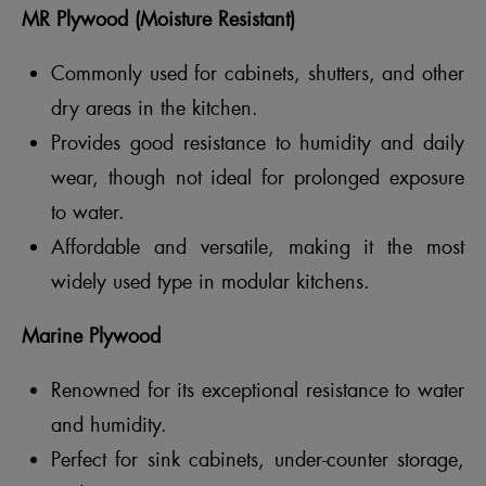
MR Plywood (Moisture Resistant)
Commonly used for cabinets, shutters, and other
dry areas in the kitchen.
Provides good resistance to humidity and daily
wear, though not ideal for prolonged exposure
to water.
Affordable and versatile, making it the most
widely used type in modular kitchens.
Marine Plywood
Renowned for its exceptional resistance to water
and humidity.
Perfect for sink cabinets, under-counter storage,