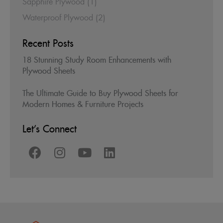
Sapphire Plywood
(1)
Waterproof Plywood
(2)
Recent Posts
18 Stunning Study Room Enhancements with
Plywood Sheets
The Ultimate Guide to Buy Plywood Sheets for
Modern Homes & Furniture Projects
Let’s Connect