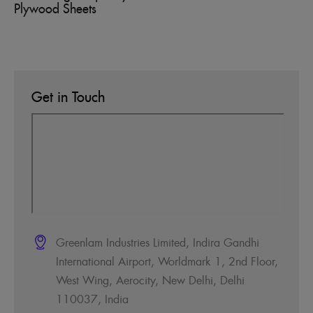
Plywood Sheets
Get in Touch
Greenlam Industries Limited, Indira Gandhi
International Airport, Worldmark 1, 2nd Floor,
West Wing, Aerocity, New Delhi, Delhi
110037, India