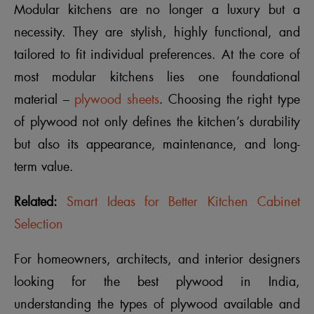
Modular kitchens are no longer a luxury but a
necessity. They are stylish, highly functional, and
tailored to fit individual preferences. At the core of
most modular kitchens lies one foundational
material –
plywood sheets
. Choosing the right type
of plywood not only defines the kitchen’s durability
but also its appearance, maintenance, and long-
term value.
Related:
Smart Ideas for Better Kitchen Cabinet
Selection
For homeowners, architects, and interior designers
looking for the best plywood in India,
understanding the types of plywood available and