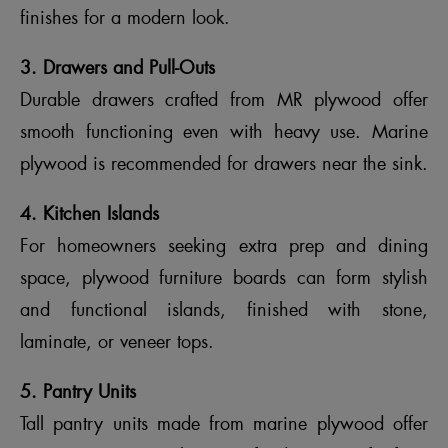
finishes for a modern look.
3. Drawers and Pull-Outs
Durable drawers crafted from MR plywood offer
smooth functioning even with heavy use. Marine
plywood is recommended for drawers near the sink.
4. Kitchen Islands
For homeowners seeking extra prep and dining
space, plywood furniture boards can form stylish
and functional islands, finished with stone,
laminate, or veneer tops.
5. Pantry Units
Tall pantry units made from marine plywood offer