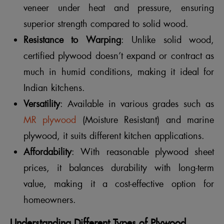
veneer under heat and pressure, ensuring
superior strength compared to solid wood.
Resistance to Warping
: Unlike solid wood,
certified plywood doesn’t expand or contract as
much in humid conditions, making it ideal for
Indian kitchens.
Versatility
: Available in various grades such as
MR plywood
(Moisture Resistant) and marine
plywood, it suits different kitchen applications.
Affordability
: With reasonable plywood sheet
prices, it balances durability with long-term
value, making it a cost-effective option for
homeowners.
Understanding Different Types of Plywood