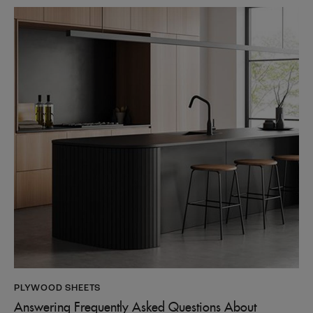
PLYWOOD SHEETS
Answering Frequently Asked Questions About