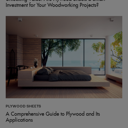
Investment for Your Woodworking Projects?
PLYWOOD SHEETS
A Comprehensive Guide to Plywood and Its
Applications