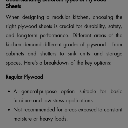
Sheets
When designing a modular kitchen, choosing the
right plywood sheets is crucial for durability, safety,
and long-term performance. Different areas of the
kitchen demand different grades of plywood – from
cabinets and shutters to sink units and storage
spaces. Here’s a breakdown of the key options:
Regular Plywood
A general-purpose option suitable for basic
furniture and low-stress applications.
Not recommended for areas exposed to constant
moisture or heavy loads.