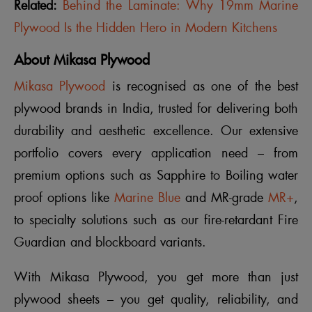
Related:
Behind the Laminate: Why 19mm Marine
Plywood Is the Hidden Hero in Modern Kitchens
About Mikasa Plywood
Mikasa Plywood
is recognised as one of the best
plywood brands in India, trusted for delivering both
durability and aesthetic excellence. Our extensive
portfolio covers every application need – from
premium options such as Sapphire to Boiling water
proof options like
Marine Blue
and MR-grade
MR+
,
to specialty solutions such as our fire-retardant Fire
Guardian and blockboard variants.
With Mikasa Plywood, you get more than just
plywood sheets – you get quality, reliability, and