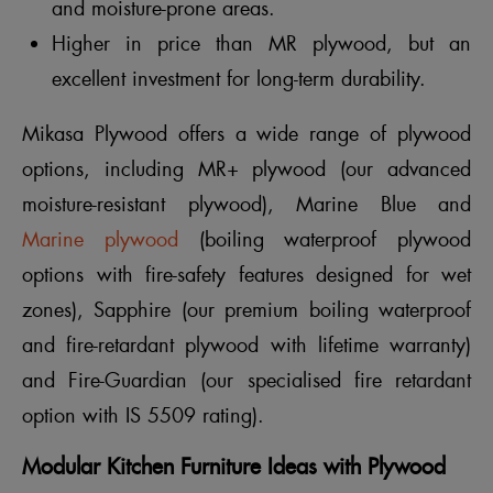
and moisture-prone areas.
Higher in price than MR plywood, but an
excellent investment for long-term durability.
Mikasa Plywood offers a wide range of plywood
options, including MR+ plywood (our advanced
moisture-resistant plywood), Marine Blue and
Marine plywood
(boiling waterproof plywood
options with fire-safety features designed for wet
zones), Sapphire (our premium boiling waterproof
and fire-retardant plywood with lifetime warranty)
and Fire-Guardian (our specialised fire retardant
option with IS 5509 rating).
Modular Kitchen Furniture Ideas with Plywood