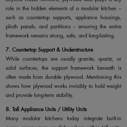
role in the hidden elements of a modular kitchen –
such as countertop supports, appliance housings,
plinth panels, and partitions – ensuring the entire
framework remains strong, safe, and long-lasting.
7. Countertop Support & Understructure
While countertops are usually granite, quartz, or
solid surfaces, the support framework beneath is
often made from durable plywood. Mentioning this
shows how plywood works invisibly to hold weight
and provide long-term stability.
8. Tall Appliance Units / Utility Units
Many modular kitchens today integrate built-in