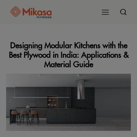
Designing Modular Kitchens with the
Best Plywood in India: Applications &
Material Guide