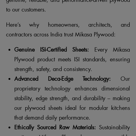
genuine, reliable, and performance-driven plywood
to our customers.
Here’s why homeowners, architects, and
contractors across India trust Mikasa Plywood:
Genuine ISI-Certified Sheets:
Every Mikasa
Plywood product meets ISI standards, ensuring
strength, safety, and consistency.
Advanced Deca-Edge Technology:
Our
proprietary technology enhances dimensional
stability, edge strength, and durability – making
our plywood sheets ideal for modular kitchens
that demand daily performance.
Ethically Sourced Raw Materials:
Sustainability