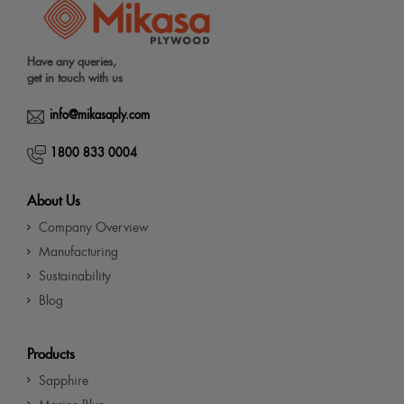
Have any queries,
get in touch with us
info@mikasaply.com
1800 833 0004
About Us
Company Overview
Manufacturing
Sustainability
Blog
Products
Sapphire