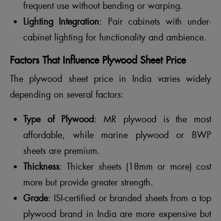
frequent use without bending or warping.
Lighting Integration
: Pair cabinets with under-
cabinet lighting for functionality and ambience.
Factors That Influence Plywood Sheet Price
The plywood sheet price in India varies widely
depending on several factors:
Type of Plywood
: MR plywood is the most
affordable, while marine plywood or BWP
sheets are premium.
Thickness
: Thicker sheets (18mm or more) cost
more but provide greater strength.
Grade
: ISI-certified or branded sheets from a top
plywood brand in India are more expensive but