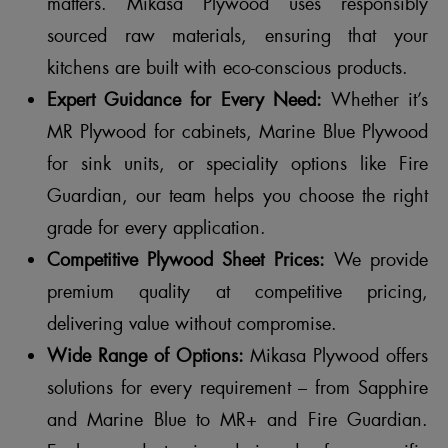
matters. Mikasa Plywood uses responsibly
sourced raw materials, ensuring that your
kitchens are built with eco-conscious products.
Expert Guidance for Every Need:
Whether it’s
MR Plywood for cabinets, Marine Blue Plywood
for sink units, or speciality options like Fire
Guardian, our team helps you choose the right
grade for every application.
Competitive Plywood Sheet Prices:
We provide
premium quality at competitive pricing,
delivering value without compromise.
Wide Range of Options:
Mikasa Plywood offers
solutions for every requirement – from Sapphire
and Marine Blue to MR+ and Fire Guardian.