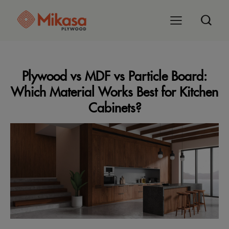
Plywood vs MDF vs Particle Board:
Which Material Works Best for Kitchen
Cabinets?