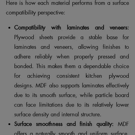
Here is how each material performs from a surface
compatibility perspective:
Compatibility with laminates and veneers:
Plywood sheets provide a stable base for
laminates and veneers, allowing finishes to
adhere reliably when properly pressed and
bonded. This makes them a dependable choice
for achieving consistent kitchen plywood
designs. MDF also supports laminates effectively
due to its smooth surface, while particle board
can face limitations due to its relatively lower
surface density and internal structure.
Surface smoothness and finish quality:
MDF
offers a naturally smooth and uniform surface,