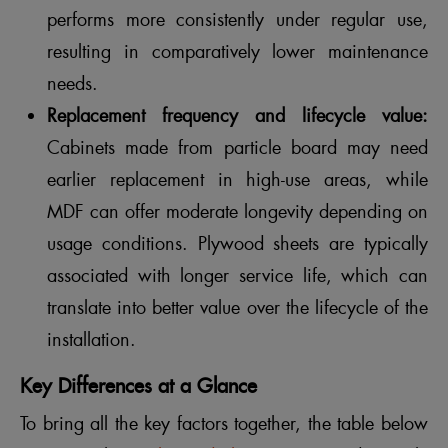
performs more consistently under regular use,
resulting in comparatively lower maintenance
needs.
Replacement frequency and lifecycle value:
Cabinets made from particle board may need
earlier replacement in high-use areas, while
MDF can offer moderate longevity depending on
usage conditions. Plywood sheets are typically
associated with longer service life, which can
translate into better value over the lifecycle of the
installation.
Key Differences at a Glance
To bring all the key factors together, the table below