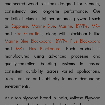
engineered wood solutions designed for strength,
consistency and long-term performance. Our
portfolio includes high-performance plywood such
as
Sapphire
,
Marine Blue
,
Marine
,
BWP+
,
MR+
and
Fire Guardian
, along with blockboards like
Marine Blue Blockboard
,
BWP+ Plus Blockboard
and
MR+ Plus Blockboard
. Each product is
manufactured using advanced processes and
quality-controlled bonding systems to ensure
consistent durability across varied applications,
from furniture and cabinetry to more demanding
environments.
As a top plywood brand in India, Mikasa Plywood