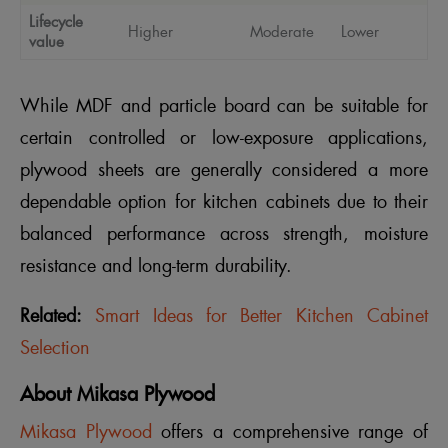
Lifecycle
Higher
Moderate
Lower
value
While MDF and particle board can be suitable for
certain controlled or low-exposure applications,
plywood sheets are generally considered a more
dependable option for kitchen cabinets due to their
balanced performance across strength, moisture
resistance and long-term durability.
Related:
Smart Ideas for Better Kitchen Cabinet
Selection
About Mikasa Plywood
Mikasa Plywood
offers a comprehensive range of