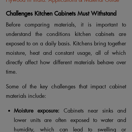
Plywood in India: Applications & Material Guide
Challenges Kitchen Cabinets Must Withstand
Before comparing materials, it is important to
understand the conditions kitchen cabinets are
exposed to on a daily basis. Kitchens bring together
moisture, heat and constant usage, all of which
directly affect how different materials behave over
time.
Some of the key challenges that impact cabinet
materials include:
Moisture exposure:
Cabinets near sinks and
lower units are often exposed to water and
humidity, which can lead to swelling or