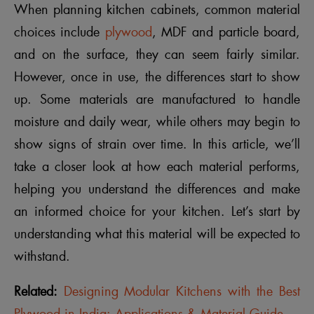
When planning kitchen cabinets, common material
choices include
plywood
, MDF and particle board,
and on the surface, they can seem fairly similar.
However, once in use, the differences start to show
up. Some materials are manufactured to handle
moisture and daily wear, while others may begin to
show signs of strain over time. In this article, we’ll
take a closer look at how each material performs,
helping you understand the differences and make
an informed choice for your kitchen. Let’s start by
understanding what this material will be expected to
withstand.
Related:
Designing Modular Kitchens with the Best