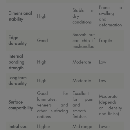
Prone to
Stable in
Dimensional
swelling
High
dry
stability
and
conditions
deformation
Smooth but
Edge
Good
can chip if
Fragile
durability
mishandled
Internal
bonding
High
Moderate
Low
strength
Long-term
High
Moderate
Low
durability
Good for
Excellent
Moderate
laminates,
for paint
Surface
(depends
veneers and
and
compatibility
on density
other surfacing
smooth
and finish)
options
finishes
Initial cost
Higher
Mid-range
Lower