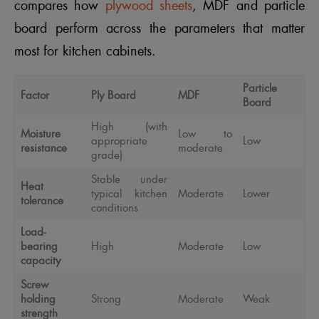
compares how
plywood sheets
, MDF and particle
board perform across the parameters that matter
most for kitchen cabinets.
Particle
Factor
Ply Board
MDF
Board
High (with
Moisture
Low to
appropriate
Low
resistance
moderate
grade)
Stable under
Heat
typical kitchen
Moderate
Lower
tolerance
conditions
Load-
bearing
High
Moderate
Low
capacity
Screw
holding
Strong
Moderate
Weak
strength