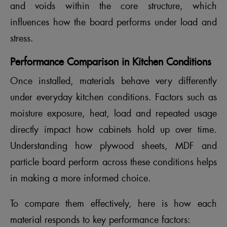
and voids within the core structure, which
influences how the board performs under load and
stress.
Performance Comparison in Kitchen Conditions
Once installed, materials behave very differently
under everyday kitchen conditions. Factors such as
moisture exposure, heat, load and repeated usage
directly impact how cabinets hold up over time.
Understanding how plywood sheets, MDF and
particle board perform across these conditions helps
in making a more informed choice.
To compare them effectively, here is how each
material responds to key performance factors: