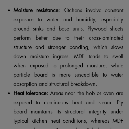
Moisture resistance:
Kitchens involve constant
exposure to water and humidity, especially
around sinks and base units. Plywood sheets
perform better due to their cross-laminated
structure and stronger bonding, which slows
down moisture ingress. MDF tends to swell
when exposed to prolonged moisture, while
particle board is more susceptible to water
absorption and structural breakdown.
Heat tolerance:
Areas near the hob or oven are
exposed to continuous heat and steam. Ply
board maintains its structural integrity under
typical kitchen heat conditions, whereas MDF