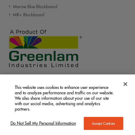
Marine Blue Blockboard
MR+ Blockboard
Let’s Connect
This website uses cookies to enhance user experience
and to analyze performance and traffic on our website.
We also share information about your use of our site
with our social media, advertising and analytics
partners.
Terms &
Privacy
Do Not Sell My Personal
|
|
Do Not Sell My Personal Information
Accept Cookies
Information
Conditions
Policy