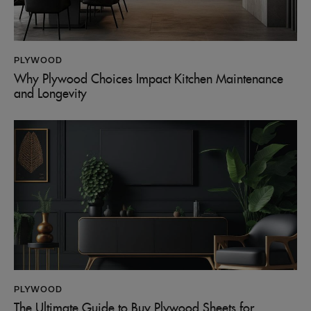
PLYWOOD
Why Plywood Choices Impact Kitchen Maintenance
and Longevity
PLYWOOD
The Ultimate Guide to Buy Plywood Sheets for