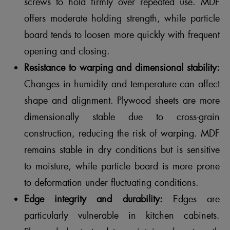
screws to hold firmly over repeated use. MDF
offers moderate holding strength, while particle
board tends to loosen more quickly with frequent
opening and closing.
Resistance to warping and dimensional stability:
Changes in humidity and temperature can affect
shape and alignment. Plywood sheets are more
dimensionally stable due to cross-grain
construction, reducing the risk of warping. MDF
remains stable in dry conditions but is sensitive
to moisture, while particle board is more prone
to deformation under fluctuating conditions.
Edge integrity and durability:
Edges are
particularly vulnerable in kitchen cabinets.