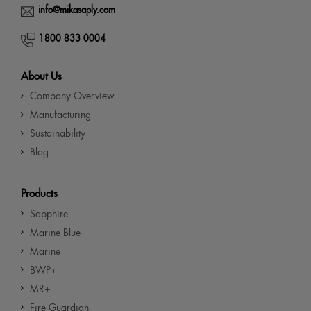
info@mikasaply.com
1800 833 0004
About Us
Company Overview
Manufacturing
Sustainability
Blog
Products
Sapphire
Marine Blue
Marine
BWP+
MR+
Fire Guardian