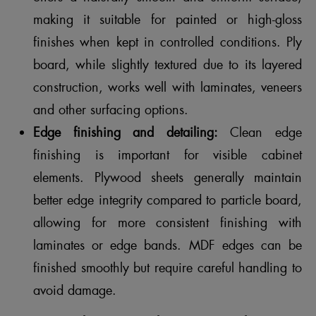
making it suitable for painted or high-gloss
finishes when kept in controlled conditions. Ply
board, while slightly textured due to its layered
construction, works well with laminates, veneers
and other surfacing options.
Edge finishing and detailing:
Clean edge
finishing is important for visible cabinet
elements. Plywood sheets generally maintain
better edge integrity compared to particle board,
allowing for more consistent finishing with
laminates or edge bands. MDF edges can be
finished smoothly but require careful handling to
avoid damage.