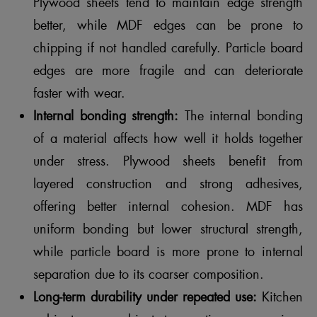
Plywood sheets tend to maintain edge strength
better, while MDF edges can be prone to
chipping if not handled carefully. Particle board
edges are more fragile and can deteriorate
faster with wear.
Internal bonding strength:
The internal bonding
of a material affects how well it holds together
under stress. Plywood sheets benefit from
layered construction and strong adhesives,
offering better internal cohesion. MDF has
uniform bonding but lower structural strength,
while particle board is more prone to internal
separation due to its coarser composition.
Long-term durability under repeated use:
Kitchen