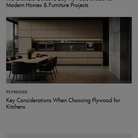
Modern Homes & Furniture Projects
PLYWOOD
Key Considerations When Choosing Plywood for
Kitchens