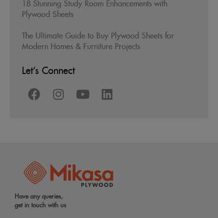
18 Stunning Study Room Enhancements with
Plywood Sheets
The Ultimate Guide to Buy Plywood Sheets for
Modern Homes & Furniture Projects
Let’s Connect
Have any queries,
get in touch with us