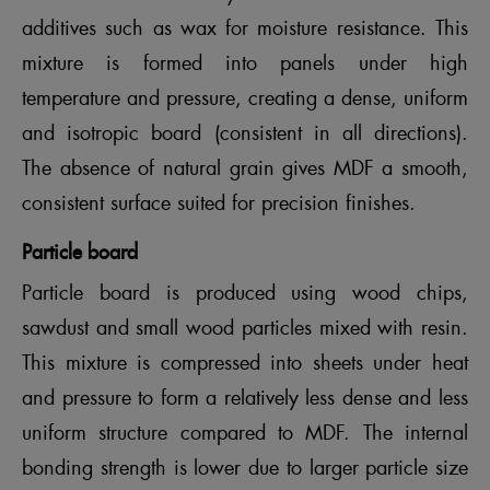
additives such as wax for moisture resistance. This
mixture is formed into panels under high
temperature and pressure, creating a dense, uniform
and isotropic board (consistent in all directions).
The absence of natural grain gives MDF a smooth,
consistent surface suited for precision finishes.
Particle board
Particle board is produced using wood chips,
sawdust and small wood particles mixed with resin.
This mixture is compressed into sheets under heat
and pressure to form a relatively less dense and less
uniform structure compared to MDF. The internal
bonding strength is lower due to larger particle size