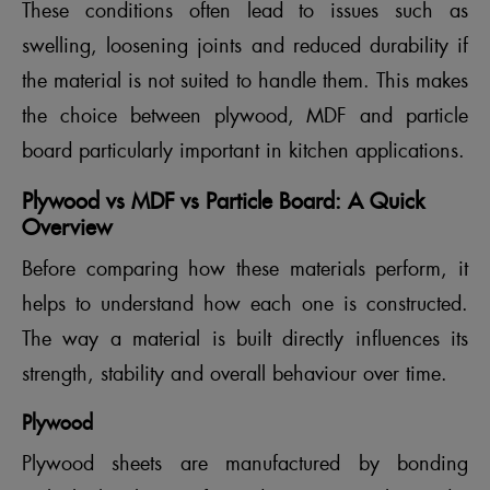
These conditions often lead to issues such as
swelling, loosening joints and reduced durability if
the material is not suited to handle them. This makes
the choice between plywood, MDF and particle
board particularly important in kitchen applications.
Plywood vs MDF vs Particle Board: A Quick
Overview
Before comparing how these materials perform, it
helps to understand how each one is constructed.
The way a material is built directly influences its
strength, stability and overall behaviour over time.
Plywood
Plywood sheets are manufactured by bonding