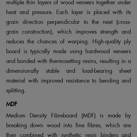
multiple thin layers of wood veneers together under
heat and pressure. Each layer is placed with its
grain direction perpendicular to the next (cross-
grain construction), which improves strength and
reduces the chances of warping. High-quality ply
board is typically made using hardwood veneers
and bonded with thermosetting resins, resulting in a
dimensionally stable and load-bearing sheet
material with improved resistance to bending and
splitting.
MDF
Medium Density Fibreboard (MDF) is made by
breaking down wood into fine fibres, which are
then combined with synthetic resin binders and