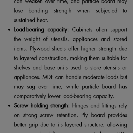
can weaken over time, and particle board may
lose bonding strength when subjected to
sustained heat.
Load-bearing capacity:
Cabinets often support
the weight of utensils, appliances and stored
items. Plywood sheets offer higher strength due
to layered construction, making them suitable for
shelves and base units used to store utensils or
appliances. MDF can handle moderate loads but
may sag over time, while particle board has
comparatively lower load-bearing capacity.
Screw holding strength:
Hinges and fittings rely
on strong screw retention. Ply board provides
better grip due to its layered structure, allowing