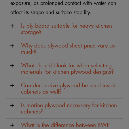
exposure, as prolonged contact with water can
affect its shape and surface stability.
Is ply board suitable for heavy kitchen
storage?
Why does plywood sheet price vary so
much?
What should I look for when selecting
materials for kitchen plywood designs?
Can decorative plywood be used inside
cabinets as well?
Is marine plywood necessary for kitchen
cabinets?
What is the difference between BWP