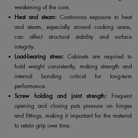
weakening of the core.
Heat and steam:
Continuous exposure to heat
and steam, especially around cooking areas,
can affect structural stability and surface
integrity.
Load-bearing stress:
Cabinets are required to
hold weight consistently, making strength and
internal bonding critical for long-term
performance.
Screw holding and joint strength:
Frequent
opening and closing puts pressure on hinges
and fittings, making it important for the material
to retain grip over time.