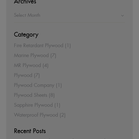
Archives
Category
Fire Retardant Plywood
(1)
Marine Plywood
(7)
MR Plywood
(4)
Plywood
(7)
Plywood Company
(1)
Plywood Sheets
(8)
Sapphire Plywood
(1)
Waterproof Plywood
(2)
Recent Posts