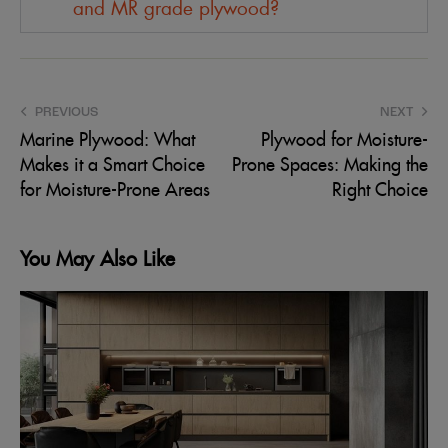
and MR grade plywood?
PREVIOUS
NEXT
Marine Plywood: What
Plywood for Moisture-
Makes it a Smart Choice
Prone Spaces: Making the
for Moisture-Prone Areas
Right Choice
You May Also Like