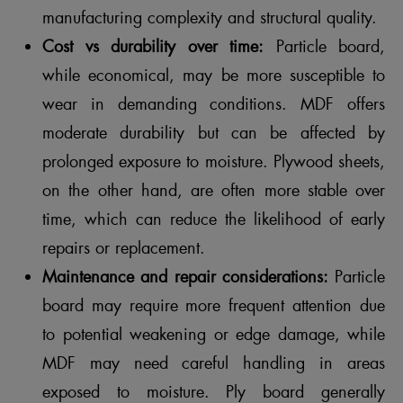
manufacturing complexity and structural quality.
Cost vs durability over time:
Particle board,
while economical, may be more susceptible to
wear in demanding conditions. MDF offers
moderate durability but can be affected by
prolonged exposure to moisture. Plywood sheets,
on the other hand, are often more stable over
time, which can reduce the likelihood of early
repairs or replacement.
Maintenance and repair considerations:
Particle
board may require more frequent attention due
to potential weakening or edge damage, while
MDF may need careful handling in areas
exposed to moisture. Ply board generally