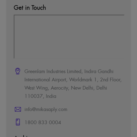
Get in Touch
Greenlam Industries Limited, Indira Gandhi
International Airport, Worldmark 1, 2nd Floor,
West Wing, Aerocity, New Delhi, Delhi
110037, India
info@mikasaply.com
1800 833 0004