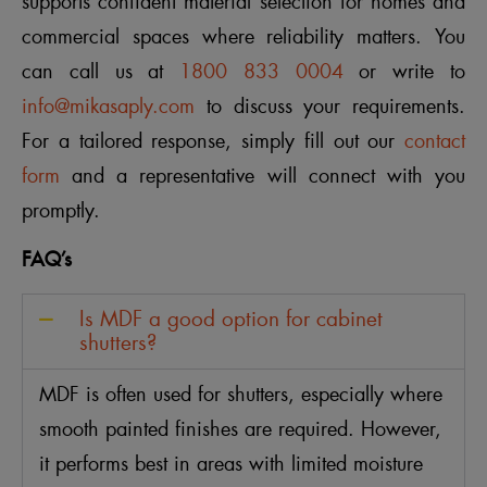
supports confident material selection for homes and
commercial spaces where reliability matters. You
can call us at
1800 833 0004
or write to
info@mikasaply.com
to discuss your requirements.
For a tailored response, simply fill out our
contact
form
and a representative will connect with you
promptly.
FAQ’s
Is MDF a good option for cabinet
shutters?
MDF is often used for shutters, especially where
smooth painted finishes are required. However,
it performs best in areas with limited moisture