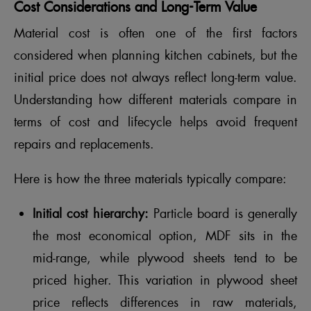
Cost Considerations and Long-Term Value
Material cost is often one of the first factors
considered when planning kitchen cabinets, but the
initial price does not always reflect long-term value.
Understanding how different materials compare in
terms of cost and lifecycle helps avoid frequent
repairs and replacements.
Here is how the three materials typically compare:
Initial cost hierarchy:
Particle board is generally
the most economical option, MDF sits in the
mid-range, while plywood sheets tend to be
priced higher. This variation in plywood sheet
price reflects differences in raw materials,