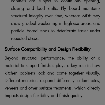
cabinets are subject to continuous opening,
closing and load shifts. Ply board maintains
structural integrity over time, whereas MDF may
show gradual weakening in high-use areas, and
particle board tends to deteriorate faster under
repeated stress.
Surface Compatibility and Design Flexibility
Beyond structural performance, the ability of a
material to support finishes plays a key role in how
kitchen cabinets look and come together visually.
Different materials respond differently to laminates,
veneers and other surface treatments, which directly
impacts design flexibility and finish quality.